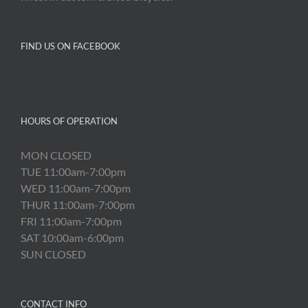
FIND US ON FACEBOOK
HOURS OF OPERATION
MON CLOSED
TUE 11:00am-7:00pm
WED 11:00am-7:00pm
THUR 11:00am-7:00pm
FRI 11:00am-7:00pm
SAT 10:00am-6:00pm
SUN CLOSED
CONTACT INFO