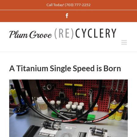
Skip
Call Today! (703) 777-2252
to
Facebook
content
A Titanium Single Speed is Born
View
Larger
Image