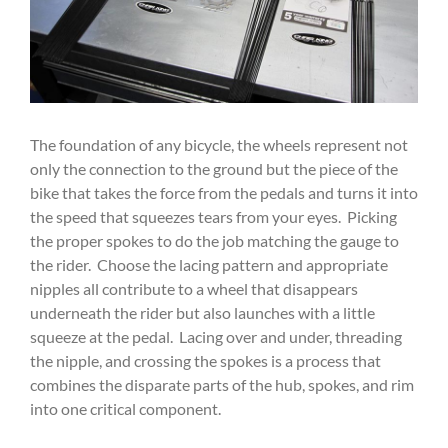
The foundation of any bicycle, the wheels represent not
only the connection to the ground but the piece of the
bike that takes the force from the pedals and turns it into
the speed that squeezes tears from your eyes. Picking
the proper spokes to do the job matching the gauge to
the rider. Choose the lacing pattern and appropriate
nipples all contribute to a wheel that disappears
underneath the rider but also launches with a little
squeeze at the pedal. Lacing over and under, threading
the nipple, and crossing the spokes is a process that
combines the disparate parts of the hub, spokes, and rim
into one critical component.