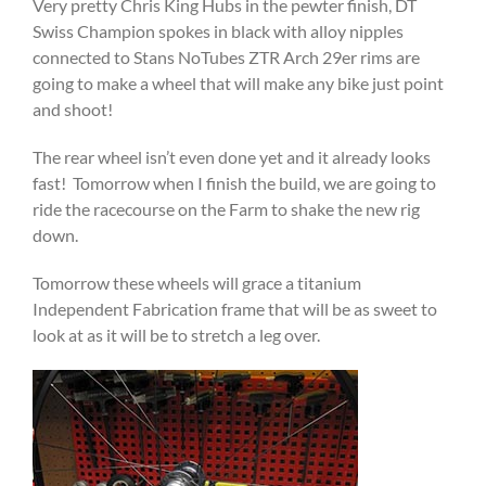
Very pretty Chris King Hubs in the pewter finish, DT
Swiss Champion spokes in black with alloy nipples
connected to Stans NoTubes ZTR Arch 29er rims are
going to make a wheel that will make any bike just point
and shoot!
The rear wheel isn’t even done yet and it already looks
fast! Tomorrow when I finish the build, we are going to
ride the racecourse on the Farm to shake the new rig
down.
Tomorrow these wheels will grace a titanium
Independent Fabrication frame that will be as sweet to
look at as it will be to stretch a leg over.