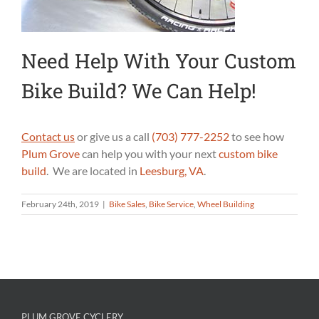
Need Help With Your Custom
Bike Build? We Can Help!
Contact us
or give us a call
(703) 777-2252
to see how
Plum Grove
can help you with your next
custom bike
build
. We are located in
Leesburg, VA
.
February 24th, 2019
|
Bike Sales
,
Bike Service
,
Wheel Building
PLUM GROVE CYCLERY