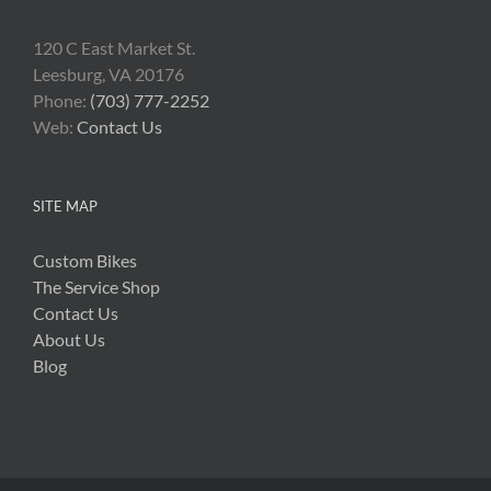
120 C East Market St.
Leesburg, VA 20176
Phone:
(703) 777-2252
Web:
Contact Us
SITE MAP
Custom Bikes
The Service Shop
Contact Us
About Us
Blog