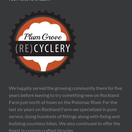
We happily served the growing community there for five
years before leaving to try something new on Rockland
Farm just north of town on the Potomac River. For the
last six years on Rockland Farm we specialized in pure
service, doing hundreds of fittings along with fixing and
building countless bikes. We also continued to offer the
finest in custom crafted bicycles.