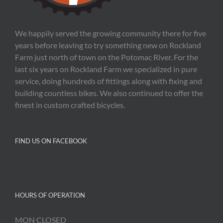
We happily served the growing community there for five
years before leaving to try something new on Rockland
Farm just north of town on the Potomac River. For the
last six years on Rockland Farm we specialized in pure
service, doing hundreds of fittings along with fixing and
building countless bikes. We also continued to offer the
finest in custom crafted bicycles.
FIND US ON FACEBOOK
HOURS OF OPERATION
MON CLOSED