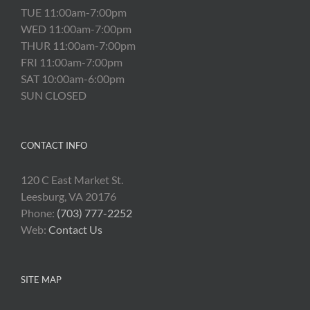
TUE 11:00am-7:00pm
WED 11:00am-7:00pm
THUR 11:00am-7:00pm
FRI 11:00am-7:00pm
SAT 10:00am-6:00pm
SUN CLOSED
CONTACT INFO
120 C East Market St.
Leesburg, VA 20176
Phone:
(703) 777-2252
Web:
Contact Us
SITE MAP