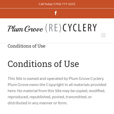
Skip
Call Today! (703) 777-2252
to
Facebook
content
Conditions of Use
Conditions of Use
This Site is owned and operated by Plum Grove Cyclery.
Plum Grove owns the Copyright in all materials provided
here. No material from this Site may be copied, modified,
reproduced, republished, posted, transmitted, or
distributed in any manner or form.