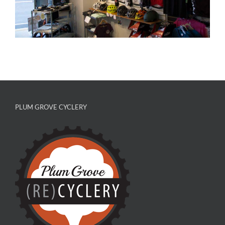
PLUM GROVE CYCLERY