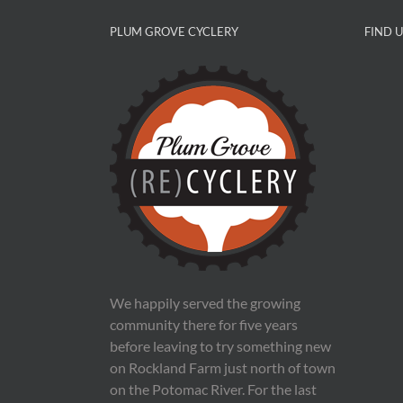
PLUM GROVE CYCLERY
FIND 
We happily served the growing
community there for five years
before leaving to try something new
on Rockland Farm just north of town
on the Potomac River. For the last