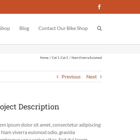
Facebook
 Shop
Blog
Contact Our Bike Shop
Home
Cat 1
Cat 2
Nam Viverra Euismod
Previous
Next
oject Description
em ipsum dolor sit amet, consectetur adipiscing
t. Nam viverra euismod odio, gravida
lentesque urna varius vitae. Sed dui lorem,