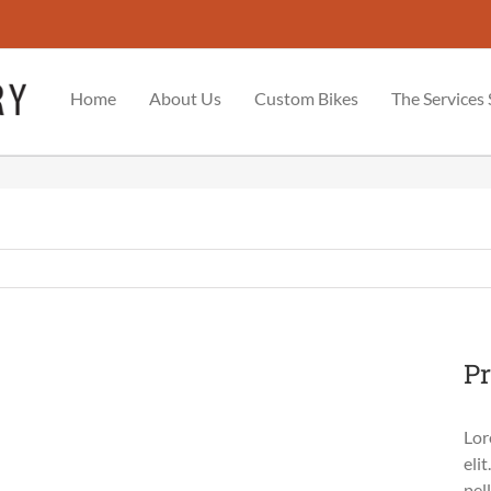
Home
About Us
Custom Bikes
The Services
Pr
Lor
eli
pel