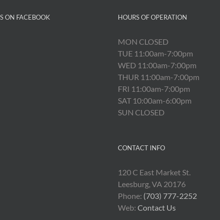
US ON FACEBOOK
HOURS OF OPERATION
MON CLOSED
TUE 11:00am-7:00pm
WED 11:00am-7:00pm
THUR 11:00am-7:00pm
FRI 11:00am-7:00pm
SAT 10:00am-6:00pm
SUN CLOSED
CONTACT INFO
120 C East Market St.
Leesburg, VA 20176
Phone:
(703) 777-2252
Web:
Contact Us